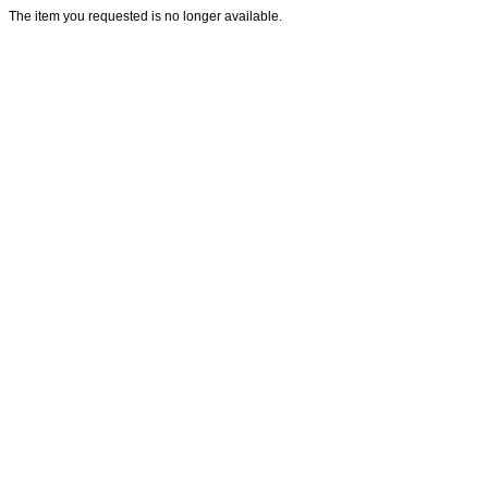
The item you requested is no longer available.