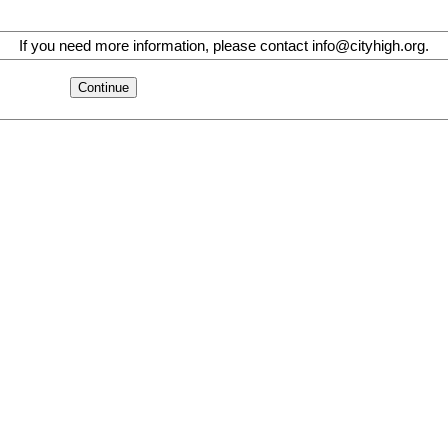
If you need more information, please contact info@cityhigh.org.