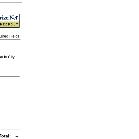
uired Fields
n to City
Total:
--