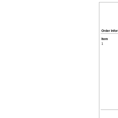
Order Info
Item
1