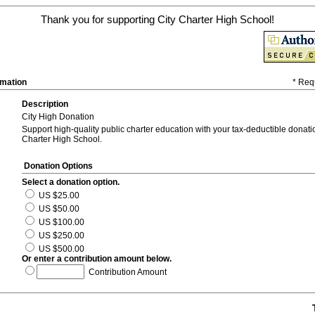
Thank you for supporting City Charter High School!
rmation
* Req
Description
City High Donation
Support high-quality public charter education with your tax-deductible donatio
Charter High School.
Donation Options
Select a donation option.
US $25.00
US $50.00
US $100.00
US $250.00
US $500.00
Or enter a contribution amount below.
Contribution Amount