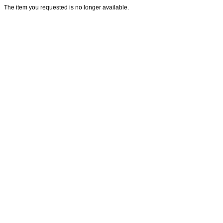
The item you requested is no longer available.