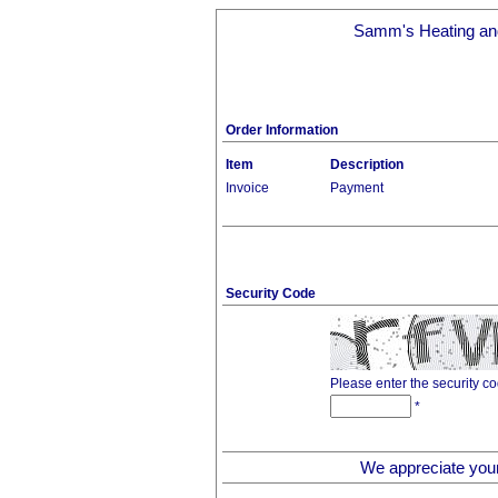
Samm's Heating and
Order Information
Item
Description
Invoice
Payment
Security Code
Please enter the security c
*
We appreciate you