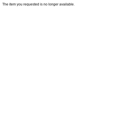
The item you requested is no longer available.