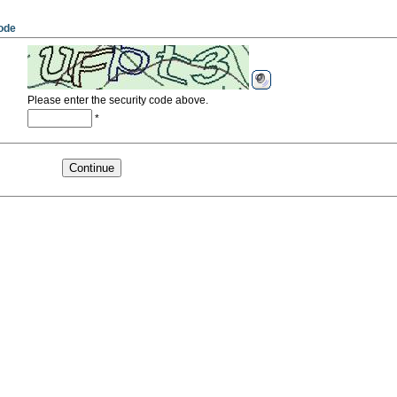
ode
Please enter the security code above.
*