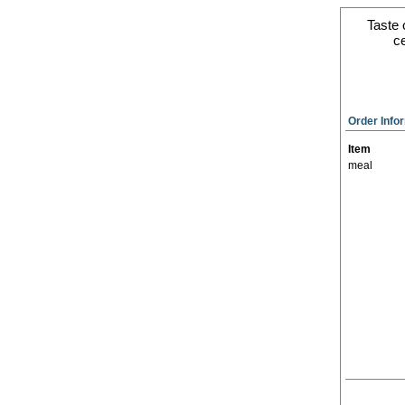
Taste 
ce
Order Info
Item
meal