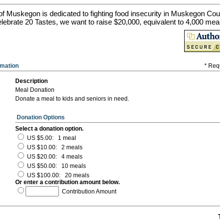
of Muskegon is dedicated to fighting food insecurity in Muskegon Cou
lebrate 20 Tastes, we want to raise $20,000, equivalent to 4,000 mea
rmation
* Req
Description
Meal Donation
Donate a meal to kids and seniors in need.
Donation Options
Select a donation option.
US $5.00
:
1 meal
US $10.00
:
2 meals
US $20.00
:
4 meals
US $50.00
:
10 meals
US $100.00
:
20 meals
Or enter a contribution amount below.
Contribution Amount