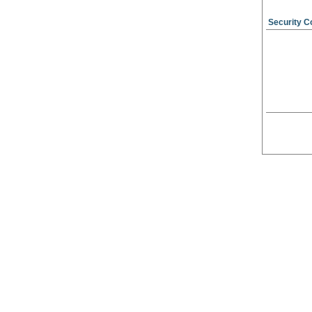
Security C