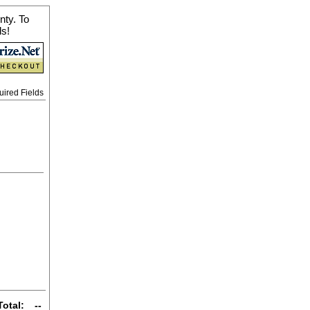
nty. To
ls!
uired Fields
Total:
--