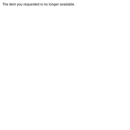
The item you requested is no longer available.