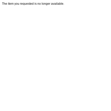
The item you requested is no longer available.