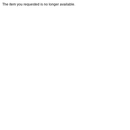
The item you requested is no longer available.