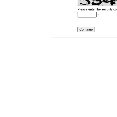
Please enter the security c
*