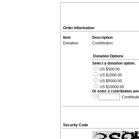
Order Information
Item
Description
Donation
Contribution
Donation Options
Select a donation option.
US $500.00
US $1000.00
US $5000.00
US $10000.00
Or enter a contribution am
Contributi
Security Code