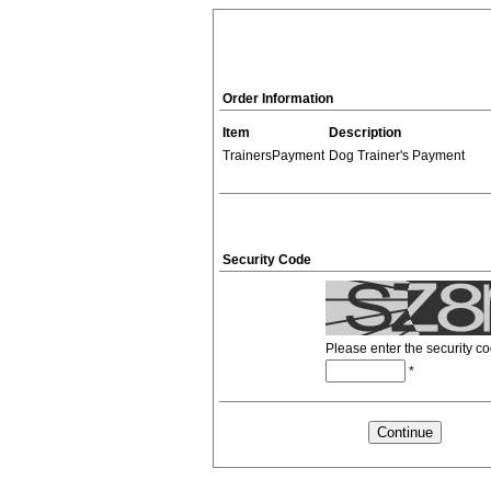
Order Information
Item
Description
TrainersPayment
Dog Trainer's Payment
Security Code
Please enter the security c
*