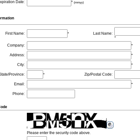
xpiration Date
:
*
(mmyy)
formation
First Name
:
Last Name
:
*
*
Company
:
*
Address
:
*
City
:
*
State/Province
:
Zip/Postal Code
:
*
Email
:
*
Phone
:
Code
Please enter the security code above.