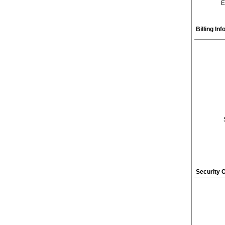
E
Billing In
Security 