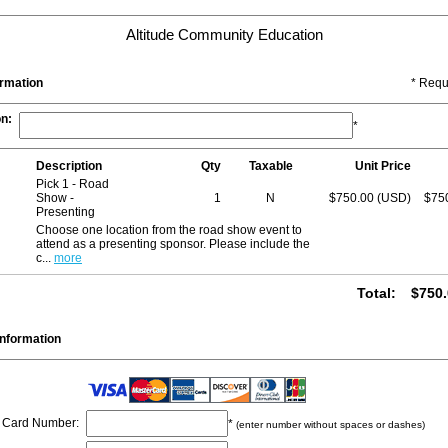
Altitude Community Education
ormation
* Requ
on
:
*
Description
Qty
Taxable
Unit Price
Pick 1 - Road
Show -
1
N
$750.00 (USD)
$75
Presenting
Choose one location from the road show event to
attend as a presenting sponsor. Please include the
c
...
more
Total
:
$750.
nformation
Card Number
:
*
(enter number without spaces or dashes)