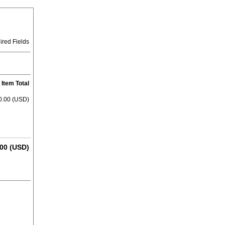
ired Fields
Item Total
0.00 (USD)
00 (USD)