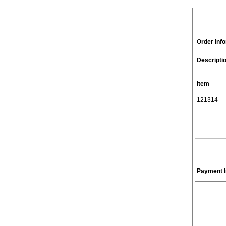
Order Inf
Descripti
Item
121314
Payment I