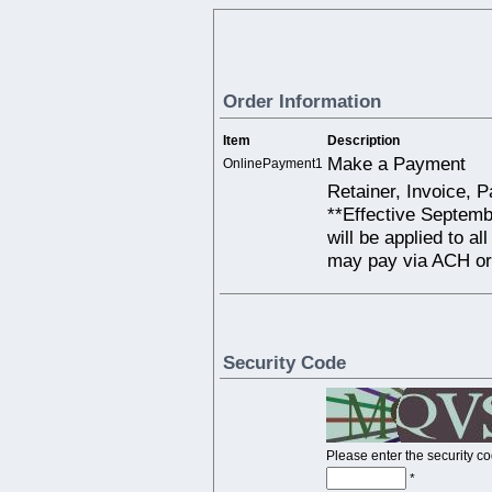
Order Information
Item
Description
Make a Payment
OnlinePayment1
Retainer, Invoice, 
**Effective Septemb
will be applied to al
may pay via ACH or
Security Code
Please enter the security c
*