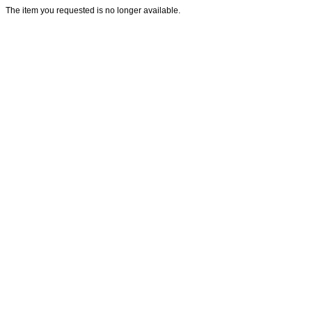
The item you requested is no longer available.