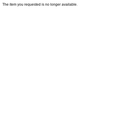
The item you requested is no longer available.