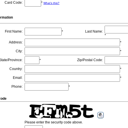
Card Code
:
*
What's this?
formation
First Name
:
Last Name
:
*
*
Address
:
*
City
:
*
State/Province
:
Zip/Postal Code
:
*
Country
:
*
Email
:
*
Phone
:
*
Code
Please enter the security code above.