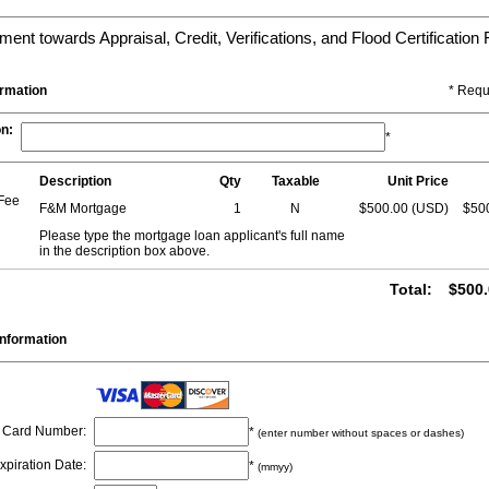
ent towards Appraisal, Credit, Verifications, and Flood Certification
ormation
* Requ
on
:
*
Description
Qty
Taxable
Unit Price
 Fee
F&M Mortgage
1
N
$500.00 (USD)
$50
Please type the mortgage loan applicant's full name
in the description box above.
Total
:
$500.
nformation
Card Number
:
*
(enter number without spaces or dashes)
xpiration Date
:
*
(mmyy)