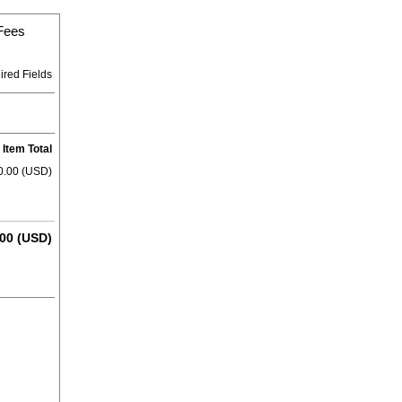
 Fees
ired Fields
Item Total
0.00 (USD)
00 (USD)