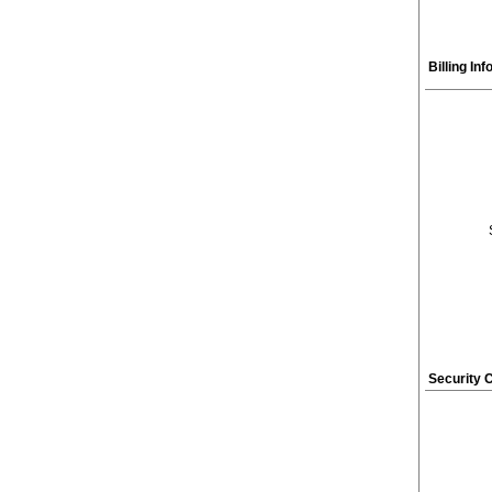
Billing In
Security 