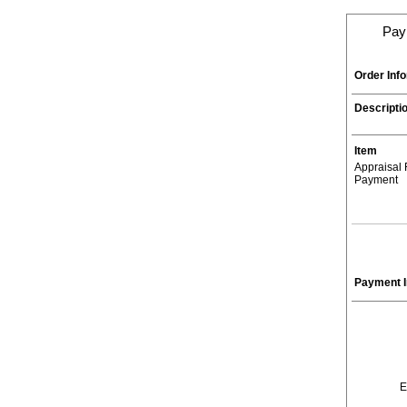
Paym
Order Inf
Descripti
Item
Appraisal
Payment
Payment I
E