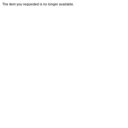
The item you requested is no longer available.