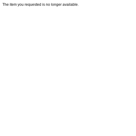
The item you requested is no longer available.